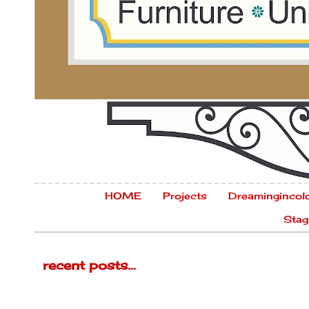
HOME
Projects
Dreamingincol
Stag
recent posts...