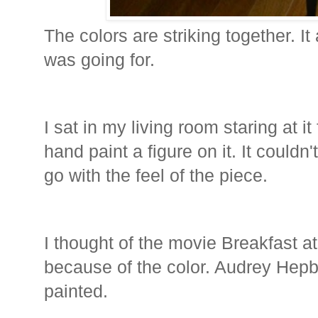
The colors are striking together. It
was going for.
I sat in my living room staring at i
hand paint a figure on it. It couldn'
go with the feel of the piece.
I thought of the movie Breakfast at
because of the color. Audrey Hepb
painted.