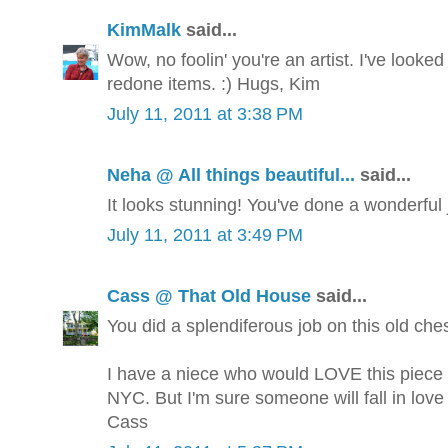
KimMalk
said...
Wow, no foolin' you're an artist. I've looked
redone items. :) Hugs, Kim
July 11, 2011 at 3:38 PM
Neha @ All things beautiful...
said...
It looks stunning! You've done a wonderful jo
July 11, 2011 at 3:49 PM
Cass @ That Old House
said...
You did a splendiferous job on this old ches
I have a niece who would LOVE this piece ..
NYC. But I'm sure someone will fall in love w
Cass