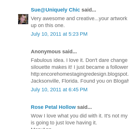
Sue@Uniquely Chic
said...
Very awesome and creative...your artwork i
up on this one.
July 10, 2011 at 5:23 PM
Anonymous said...
Fabulous idea. I love it. Don't dare chang
silouette makes it! I just became a follower
http:encorehomestagingredesign.blogspot.co
Jacksonville, Florida. Found you on Blogaho
July 10, 2011 at 6:45 PM
Rose Petal Hollow
said...
Wow I love what you did with it. It's not my
is going to just love having it.