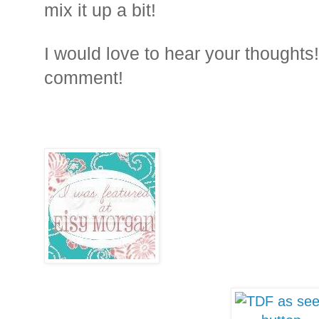
mix it up a bit!
I would love to hear your thoughts!
comment!