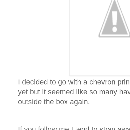
I decided to go with a chevron prin
yet but it seemed like so many have
outside the box again.
If you follow me I tend to stray aw