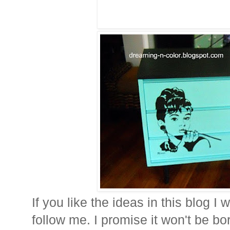
If you like the ideas in this blog I 
follow me. I promise it won't be bor