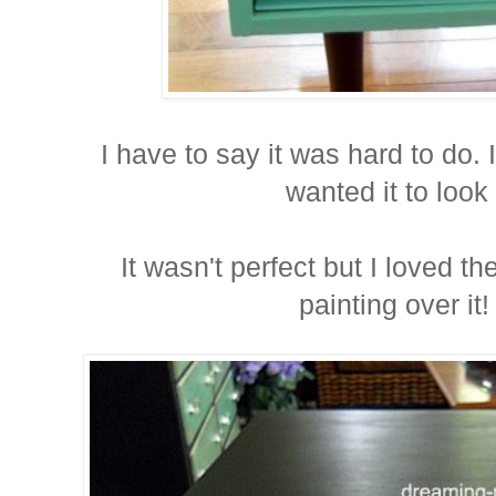
I have to say it was hard to do. 
wanted it to look 
It wasn't perfect but I loved t
painting over it!