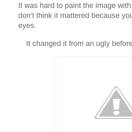
It was hard to paint the image with
don't think it mattered because yo
eyes.
It changed it from an ugly before.