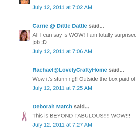
July 12, 2011 at 7:02 AM
Carrie @ Dittle Dattle
said...
All I can say is WOW! I am totally surprise
job ;D
July 12, 2011 at 7:06 AM
Rachael@LovelyCraftyHome
said...
Wow it's stunning!! Outside the box paid off
July 12, 2011 at 7:25 AM
Deborah March
said...
This is BEYOND FABULOUS!!!! WOW!!!
July 12, 2011 at 7:27 AM