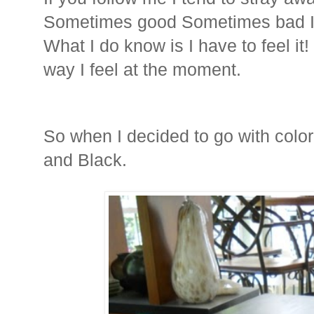
Sometimes good Sometimes bad I 
What I do know is I have to feel it!
way I feel at the moment.
So when I decided to go with color,
and Black.