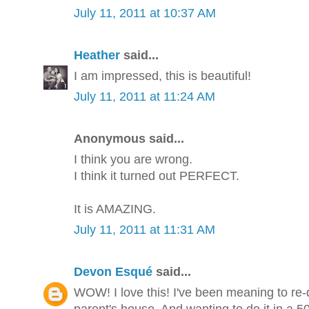
July 11, 2011 at 10:37 AM
Heather
said...
I am impressed, this is beautiful!
July 11, 2011 at 11:24 AM
Anonymous said...
I think you are wrong.
I think it turned out PERFECT.
It is AMAZING.
July 11, 2011 at 11:31 AM
Devon Esqué
said...
WOW! I love this! I've been meaning to re
parent's house. And wanting to do it in a 50