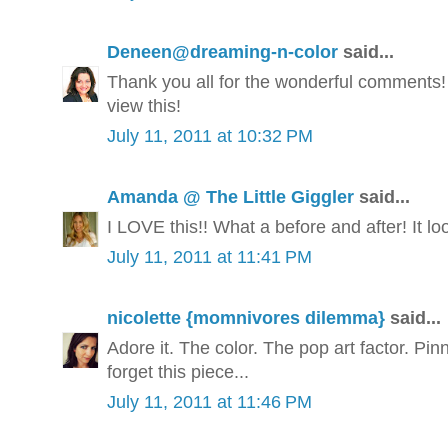
Deneen@dreaming-n-color
said...
Thank you all for the wonderful comments!
view this!
July 11, 2011 at 10:32 PM
Amanda @ The Little Giggler
said...
I LOVE this!! What a before and after! It l
July 11, 2011 at 11:41 PM
nicolette {momnivores dilemma}
said...
Adore it. The color. The pop art factor. Pin
forget this piece...
July 11, 2011 at 11:46 PM