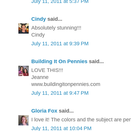
July 11, 2011 at 5:37 PM
Cindy
said...
Absolutely stunning!!!
Cindy
July 11, 2011 at 9:39 PM
Building It On Pennies
said...
LOVE THIS!!!
Jeanne
www.buildingitonpennies.com
July 11, 2011 at 9:47 PM
Gloria Fox
said...
I love it! The colors and the subject are per
July 11, 2011 at 10:04 PM