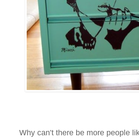
Why can't there be more people li