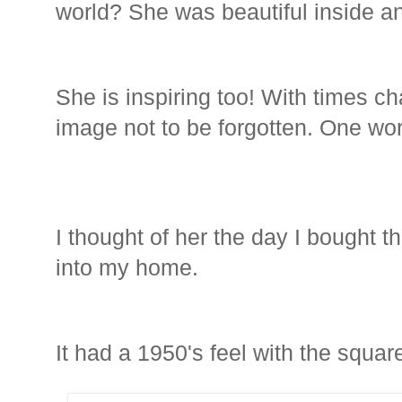
world? She was beautiful inside an
She is inspiring too! With times c
image not to be forgotten. One wo
I thought of her the day I bought t
into my home.
It had a 1950's feel with the square