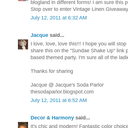
blogland in different forms! I am sure this pi
Stop over to enter Vintage Linen Giveawa
July 12, 2011 at 6:32 AM
Jacque
said...
I love, love, love this!!! I hope you will s
share this on the "Sundae Shake Up" link p
based themed party. I'm sure all of the ladi
Thanks for sharing
Jacque @ Jacque's Soda Parlor
thesodaparlor.blogspot.com
July 12, 2011 at 6:52 AM
Decor & Harmony
said...
It's chic and modern! Fantastic color choice