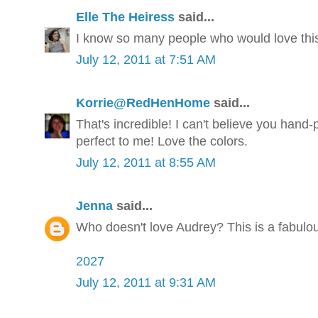
Elle The Heiress
said...
I know so many people who would love this
July 12, 2011 at 7:51 AM
Korrie@RedHenHome
said...
That's incredible! I can't believe you hand-
perfect to me! Love the colors.
July 12, 2011 at 8:55 AM
Jenna
said...
Who doesn't love Audrey? This is a fabulous
2027
July 12, 2011 at 9:31 AM