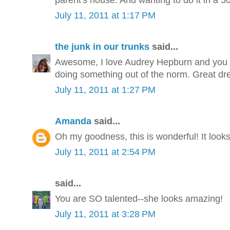
July 11, 2011 at 1:17 PM
the junk in our trunks
said...
Awesome, I love Audrey Hepburn and you ca
doing something out of the norm. Great dre
July 11, 2011 at 1:27 PM
Amanda
said...
Oh my goodness, this is wonderful! It look
July 11, 2011 at 2:54 PM
said...
You are SO talented--she looks amazing!
July 11, 2011 at 3:28 PM