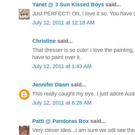
Yanet @ 3 Sun Kissed Boys
said...
Just PERFECT! Oh, I love it so. You have s
July 12, 2011 at 12:18 AM
Christine
said...
That dresser is so cute! I love the painting,
have to paint over it.
July 12, 2011 at 1:43 AM
Jennifer Dawn
said...
This really caught my eye. I just adore Aud
July 12, 2011 at 6:28 AM
Patti @ Pandoras Box
said...
Very clever idea...I am sure we will see thi