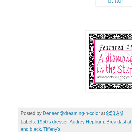
Posted by
Deneen@dreaming-n-color
at
9:53 AM
Labels:
1950's dresser
,
Audrey Hepburn
,
Breakfast at 
and black
,
Tiffany's