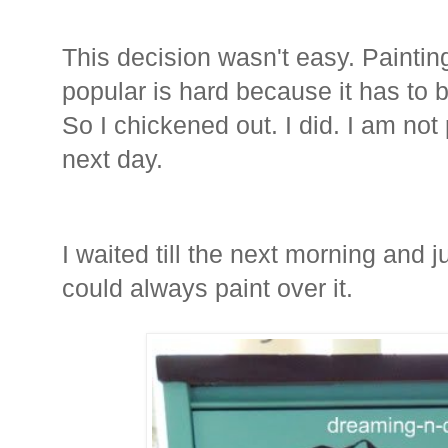
This decision wasn't easy. Painti
popular is hard because it has to be
So I chickened out. I did. I am not p
next day.
I waited till the next morning and j
could always paint over it.