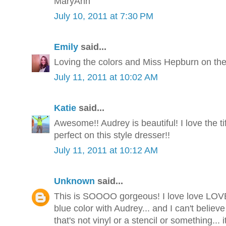
MaryAnn
July 10, 2011 at 7:30 PM
Emily
said...
Loving the colors and Miss Hepburn on the 
July 11, 2011 at 10:02 AM
Katie
said...
Awesome!! Audrey is beautiful! I love the tif
perfect on this style dresser!!
July 11, 2011 at 10:12 AM
Unknown
said...
This is SOOOO gorgeous! I love love LOVE th
blue color with Audrey... and I can't believ
that's not vinyl or a stencil or something... i