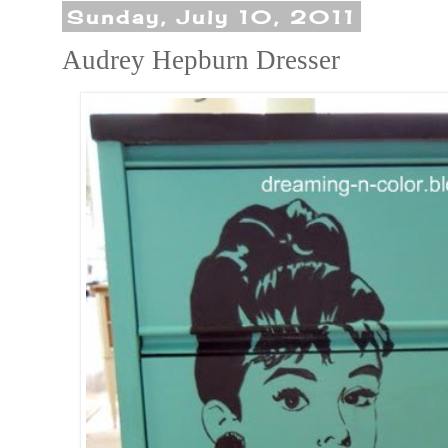
Sunday, July 10, 2011
Audrey Hepburn Dresser