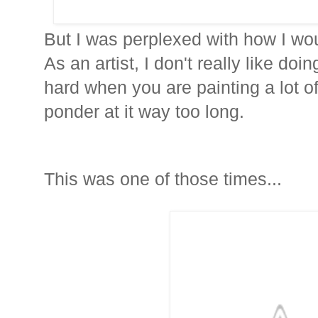
But I was perplexed with how I wou
As an artist, I don't really like doi
hard when you are painting a lot of
ponder at it way too long.
This was one of those times...