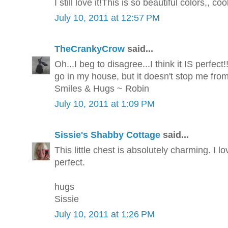
I still love it!This is so beautiful colors,, coo
July 10, 2011 at 12:57 PM
TheCrankyCrow
said...
Oh...I beg to disagree...I think it IS perfect!
go in my house, but it doesn't stop me fro
Smiles & Hugs ~ Robin
July 10, 2011 at 1:09 PM
Sissie's Shabby Cottage
said...
This little chest is absolutely charming. I l
perfect.
hugs
Sissie
July 10, 2011 at 1:26 PM