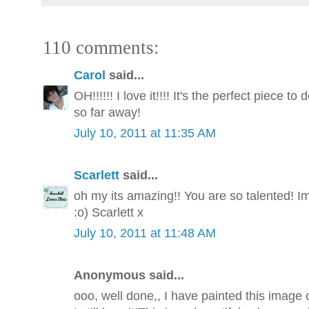
110 comments:
Carol
said...
OH!!!!!! I love it!!!! It's the perfect piece t
so far away!
July 10, 2011 at 11:35 AM
Scarlett
said...
oh my its amazing!! You are so talented! I
:o) Scarlett x
July 10, 2011 at 11:48 AM
Anonymous said...
ooo, well done,, I have painted this image 