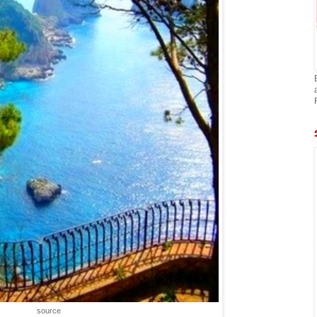
source