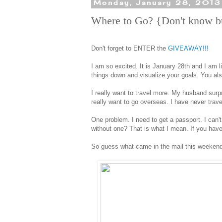
Monday, January 28, 2013
Where to Go? {Don't know b
Don't forget to ENTER the
GIVEAWAY!!!
I am so excited. It is January 28th and I am l
things down and visualize your goals. You als
I really want to travel more. My husband sur
really want to go overseas. I have never trav
One problem. I need to get a passport. I can't
without one? That is what I mean. If you have 
So guess what came in the mail this weeken