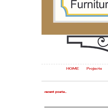
HOME
Projects
recent posts...