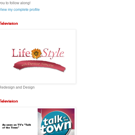
you to follow along!
View my complete profile
Television
Redesign and Design
Television