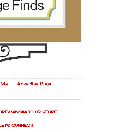
 Me
Advertise Page
DREAMINGINCOLOR STORE
LET'S CONNECT!