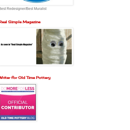
Best Redesigner/Best Muralist
Real Simple Magazine
Writer for Old Time Pottery