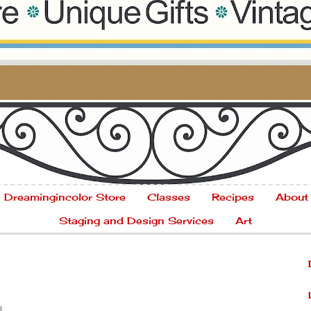
Dreamingincolor Store
Classes
Recipes
About
Staging and Design Services
Art