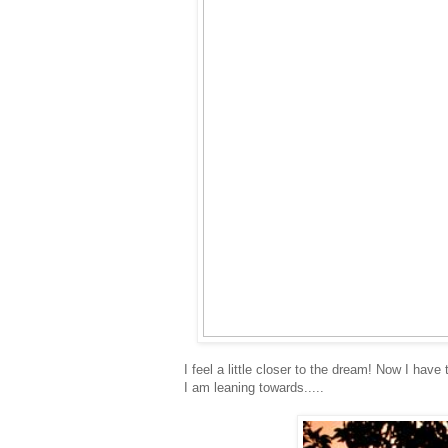
I feel a little closer to the dream! Now I have
I am leaning towards.....