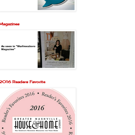
Magazines
2016 Readers Favorite