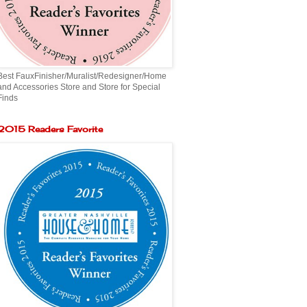
Best FauxFinisher/Muralist/Redesigner/Home
and Accessories Store and Store for Special
Finds
2015 Readers Favorite