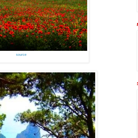
source