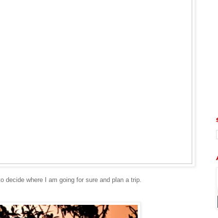
 to decide where I am going for sure and plan a trip.