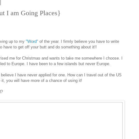
ut I am Going Places}
iving up to my
"Word"
of the year. I firmly believe you have to write
o have to get off your butt and do something about it!!
prised me for Christmas and wants to take me somewhere I choose. I
eled to Europe. I have been to a few islands but never Europe.
 believe I have never applied for one. How can I travel out of the US
it, you will have more of a chance of using it!
d?