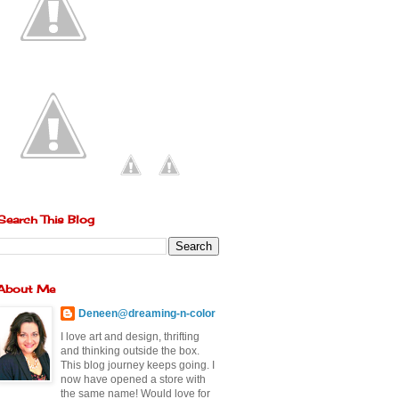
Search This Blog
About Me
Deneen@dreaming-n-color
I love art and design, thrifting
and thinking outside the box.
This blog journey keeps going. I
now have opened a store with
the same name! Would love for