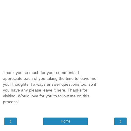
Thank you so much for your comments, I
appreciate each of you taking the time to leave me
your thoughts. I always answer questions too, so if
you have any please leave it here. Thanks for
visiting. Would love for you to follow me on this
process!
‹
›
Home