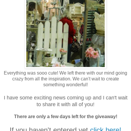
Everything was sooo cute! We left there with our mind going
crazy from all the inspiration. We can't wait to create
something wonderful!
I have some exciting news coming up and I can't wait
to share it with all of you!
There are only a few days left for the giveaway!
If you haven't entered yet
click here!