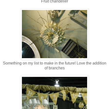
Fruit chandelier
Something on my list to make in the future! Love the addition
of branches