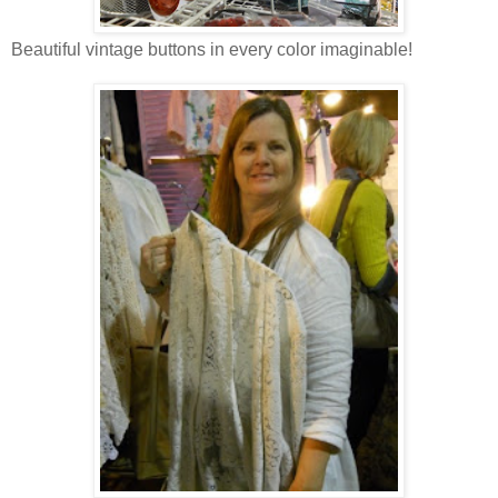
Beautiful vintage buttons in every color imaginable!