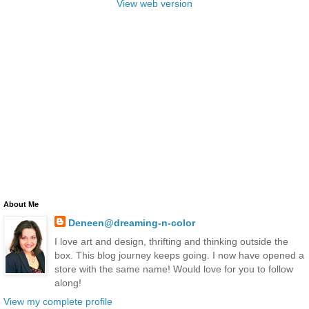
View web version
About Me
Deneen@dreaming-n-color
I love art and design, thrifting and thinking outside the
box. This blog journey keeps going. I now have opened a
store with the same name! Would love for you to follow
along!
View my complete profile