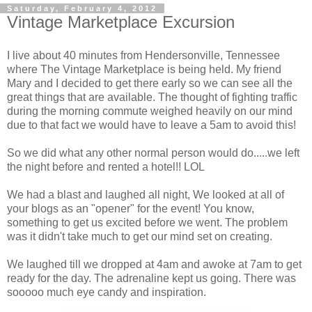
Saturday, February 4, 2012
Vintage Marketplace Excursion
I live about 40 minutes from Hendersonville, Tennessee
where The Vintage Marketplace is being held. My friend
Mary and I decided to get there early so we can see all the
great things that are available. The thought of fighting traffic
during the morning commute weighed heavily on our mind
due to that fact we would have to leave a 5am to avoid this!
So we did what any other normal person would do.....we left
the night before and rented a hotel!! LOL
We had a blast and laughed all night, We looked at all of
your blogs as an "opener" for the event! You know,
something to get us excited before we went. The problem
was it didn't take much to get our mind set on creating.
We laughed till we dropped at 4am and awoke at 7am to get
ready for the day. The adrenaline kept us going. There was
sooooo much eye candy and inspiration.