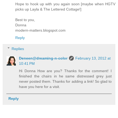
Hope to hook up with you again soon [maybe when HGTV
picks up Layla & The Lettered Cottage!]
Best to you,
Donna
modern-matters.blogspot.com
Reply
Replies
Deneen@dreaming-n-color
February 13, 2012 at
10:41 PM
Hi Donna How are you? Thanks for the comment! I
finished the chairs in he same distressed grey just
never posted them. Thanks for adding a link! So glad to
have you here for a visit.
Reply