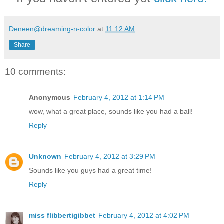
Deneen@dreaming-n-color
at
11:12 AM
Share
10 comments:
Anonymous
February 4, 2012 at 1:14 PM
wow, what a great place, sounds like you had a ball!
Reply
Unknown
February 4, 2012 at 3:29 PM
Sounds like you guys had a great time!
Reply
miss flibbertigibbet
February 4, 2012 at 4:02 PM