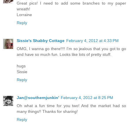
Great pics! I need to add some branches to my paper
wreath!
Lorraine
Reply
Sissie's Shabby Cottage
February 4, 2012 at 4:33 PM
OMG, I wanna go there!!!! I'm so jealous that you got to go
and have so much fun. Looks like lots of pretty stuff.
hugs
Sissie
Reply
Jan@southernjunkin'
February 4, 2012 at 8:25 PM
Oh what a fun time for you two! And the market had so
many things!! Thanks for sharing!
Reply