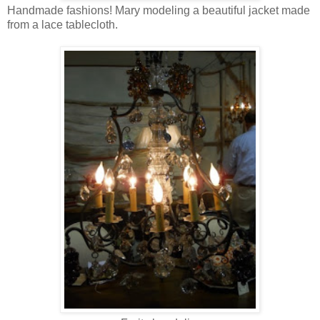
Handmade fashions! Mary modeling a beautiful jacket made
from a lace tablecloth.