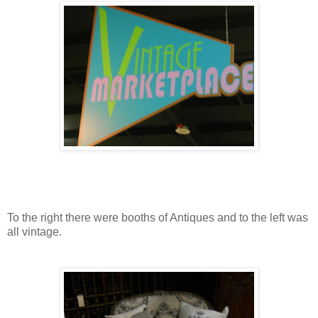
To the right there were booths of Antiques and to the left was
all vintage.