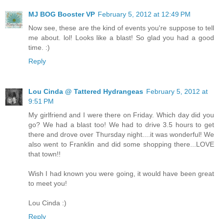
MJ BOG Booster VP
February 5, 2012 at 12:49 PM
Now see, these are the kind of events you're suppose to tell
me about. lol! Looks like a blast! So glad you had a good
time. :)
Reply
Lou Cinda @ Tattered Hydrangeas
February 5, 2012 at
9:51 PM
My girlfriend and I were there on Friday. Which day did you
go? We had a blast too! We had to drive 3.5 hours to get
there and drove over Thursday night....it was wonderful! We
also went to Franklin and did some shopping there...LOVE
that town!!
Wish I had known you were going, it would have been great
to meet you!
Lou Cinda :)
Reply