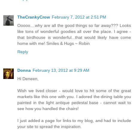
TheCrankyCrow
February 7, 2012 at 2:51 PM
Ooooo....why are all the good things so far away??? Looks
like tons of wonderful goodies all over the place. I agree -
that birdhouse is wonderful...that would likely have come
home with me! Smiles & Hugs ~ Robin
Reply
Donna
February 13, 2012 at 9:29 AM
Hi Deneen,
Wish we lived closer - would love to hit some of the great
markets like this one with you. I adored the dining table you
painted in the light antique pedestal base - cannot wait to
see how you handled the chairs!
I just added a page for links to my blog, and had to include
your site to spread the inspiration.