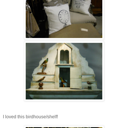
I loved this birdhouse/shelf!