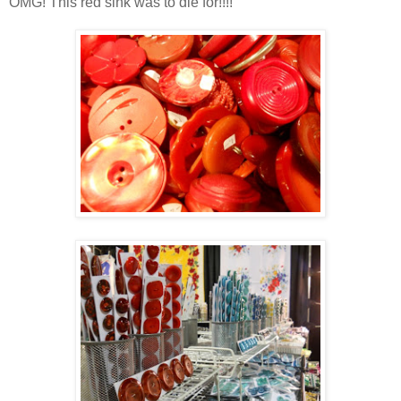
OMG! This red sink was to die for!!!!